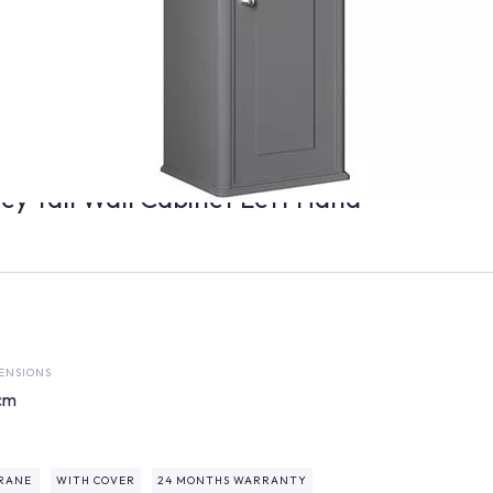
ey Tall Wall Cabinet Left Hand
ENSIONS
cm
RANE
WITH COVER
24 MONTHS WARRANTY