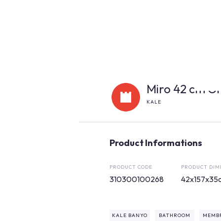
Miro 42 cm Gr
KALE
Product Informations
PRODUCT CODE
PRODUCT DIM
310300100268
42x157x35
KALE BANYO
BATHROOM
MEMB