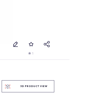
1
3D PRODUCT VIEW