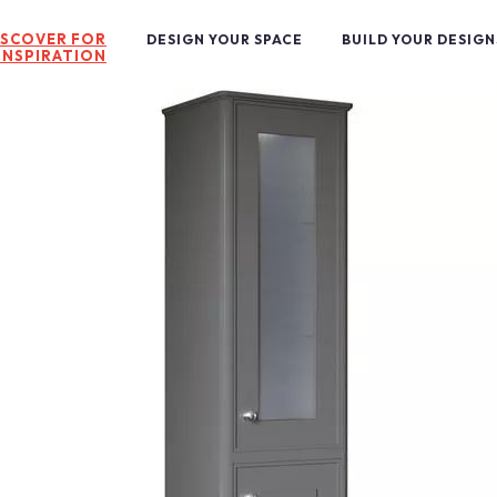
ISCOVER FOR
DESIGN YOUR SPACE
BUILD YOUR DESIGN
INSPIRATION