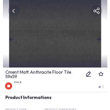
Cment Matt Anthracite Floor Tile
59x59
KALE
1
Product Informations
PRODUCT CODE
PRODUCT DIMENSIONS