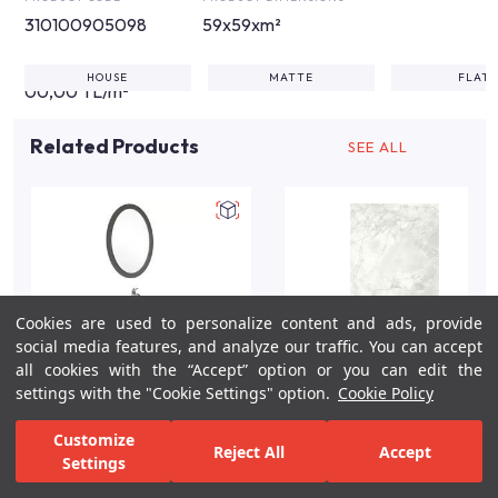
310100905098
59x59xm²
HOUSE
MATTE
FLAT
00,00 TL/m²
Related Products
SEE ALL
Cookies are used to personalize content and ads, provide
social media features, and analyze our traffic. You can accept
all cookies with the “Accept” option or you can edit the
settings with the "Cookie Settings" option.
Cookie Policy
Miro 100cm Grey Matte
Aida Glossy White Wall
Customize
Reject All
Accept
Bathroom Vanity Set
Tile 60X120 R
Settings
For Inspiration
Your Bathroom
Your Design