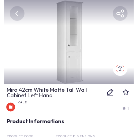
Miro 42cm White Matte Tall Wall
Cabinet Left Hand
KALE
1
Product Informations
PRODUCT CODE
PRODUCT DIMENSIONS