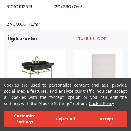
310101112513
120x280x0m²
2.900,00 TL/m²
İlgili ürünler
TÜMÜNÜ GÖR
Cookies are used to personalize content and ads, provide
social media features, and analyze our traffic. You can accept
all cookies with the “Accept” option or you can edit the
settings with the "Cookie Settings" option.
Cookie Policy
Customize
Reject All
Accept
Settings
For Inspiration
Your Bathroom
Your Design