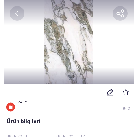
KALE
0
Ürün bilgileri
ÜRÜN KODU
ÜRÜN BOYUTLARI