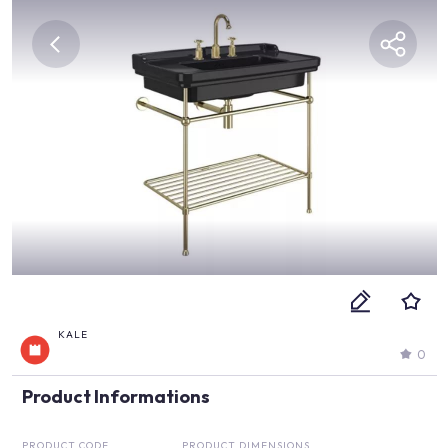
KALE
0
Product Informations
PRODUCT CODE
PRODUCT DIMENSIONS