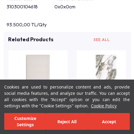
310300104618
0x0x0cm
93.500,00 TL/Qty
Related Products
SEE ALL
Cookies are used to personalize content and ads, provide
social media features, and analyze our traffic. You can accept
all cookies with the “Accept” option or you can edit the
settings with the "Cookie Settings" option.
Cookie Policy
Customize
Reject All
Accept
Settings
For Inspiration
Your Bathroom
Your Design