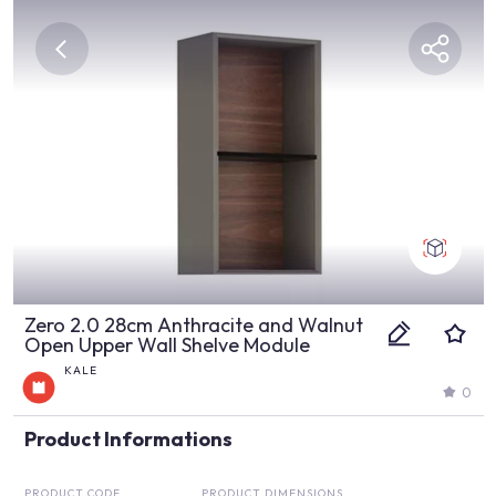
Zero 2.0 28cm Anthracite and Walnut
Open Upper Wall Shelve Module
KALE
0
Product Informations
PRODUCT CODE
PRODUCT DIMENSIONS