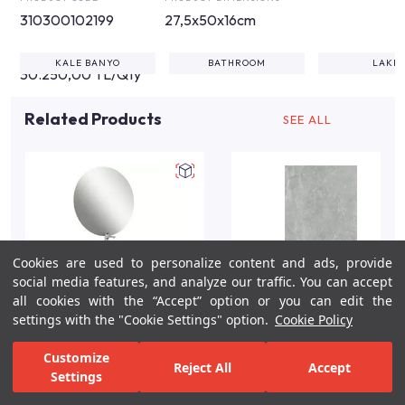
310300102199
27,5x50x16cm
KALE BANYO
BATHROOM
LAKE
30.250,00 TL/Qty
Related Products
SEE ALL
Cookies are used to personalize content and ads, provide
social media features, and analyze our traffic. You can accept
all cookies with the “Accept” option or you can edit the
settings with the "Cookie Settings" option.
Cookie Policy
Zero 2.0 80cm Double
Fiore Grey Gloss Marble
Customize
Reject All
Accept
Drawer Washbasin
Effect Wall Tile 40x80
Settings
Cabinet Set/Anthracite-
cm
For Inspiration
Your Bathroom
Your Design