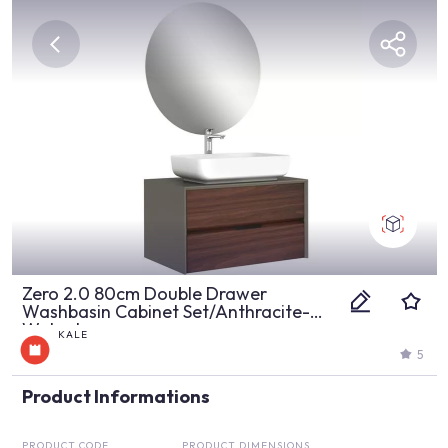
Zero 2.0 80cm Double Drawer
Washbasin Cabinet Set/Anthracite-
Walnut
KALE
5
Product Informations
PRODUCT CODE
PRODUCT DIMENSIONS