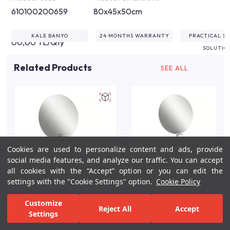
610100200659
80x45x50cm
KALE BANYO
24 MONTHS WARRANTY
PRACTICAL S
00,00 TL/Qty
SOLUTIO
Related Products
SEE ALL
Cookies are used to personalize content and ads, provide
social media features, and analyze our traffic. You can accept
all cookies with the “Accept” option or you can edit the
settings with the "Cookie Settings" option.
Cookie Policy
Zero 2.0 100cm White
Zero 2.0 80cm
Customize
Reject All
Accept
and Oak Bathroom
Anthracite and Walnut
Settings
Vanity Set
Bathroom Vanity Set
For Inspiration
Your Bathroom
Your Design