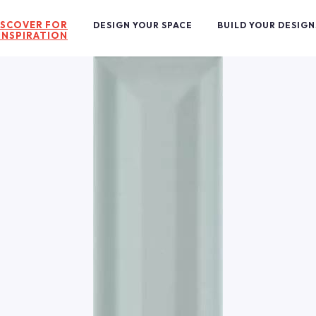
ISCOVER FOR
DESIGN YOUR SPACE
BUILD YOUR DESIGN
INSPIRATION