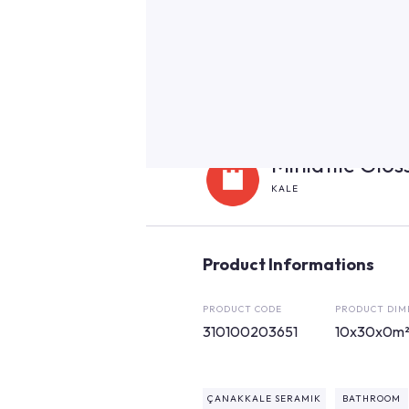
Miniatile Glo
KALE
Product Informations
PRODUCT CODE
PRODUCT DIM
310100203651
10x30x0m
ÇANAKKALE SERAMIK
BATHROOM