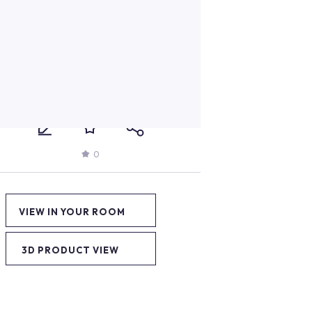
0
VIEW IN YOUR ROOM
3D PRODUCT VIEW