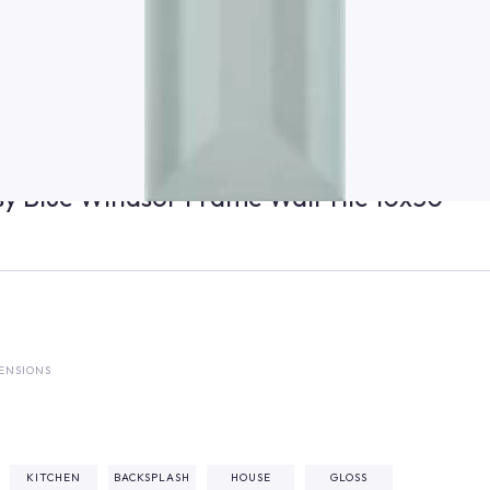
ssy Blue Windsor Frame Wall Tile 10x30
ENSIONS
²
KITCHEN
BACKSPLASH
HOUSE
GLOSS