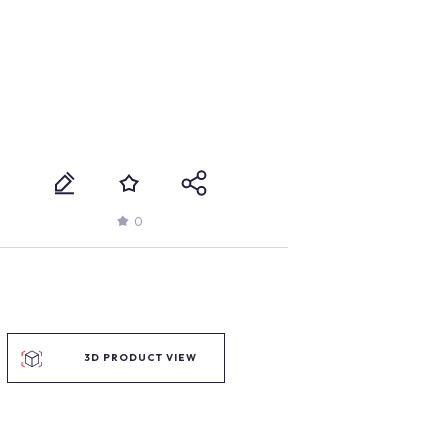
0
3D PRODUCT VIEW