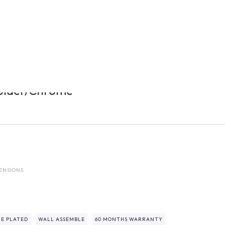
older/Chrome
ENSIONS
E PLATED
WALL ASSEMBLE
60 MONTHS WARRANTY