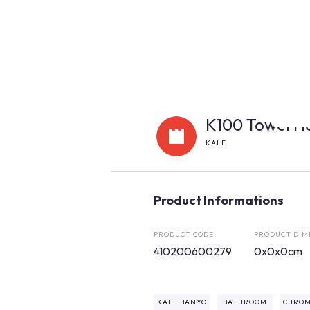
K100 Towel H
KALE
Product Informations
PRODUCT CODE
PRODUCT DIM
410200600279
0x0x0cm
KALE BANYO
BATHROOM
CHROM