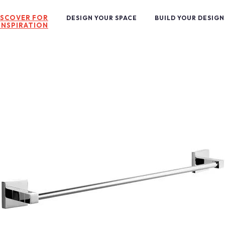
ISCOVER FOR
DESIGN YOUR SPACE
BUILD YOUR DESIGN
INSPIRATION