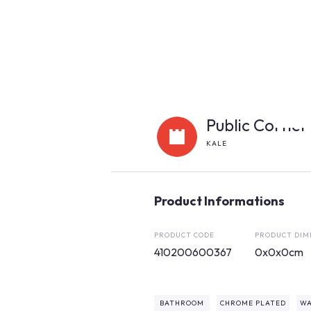
Public Corner
KALE
Product Informations
PRODUCT CODE
PRODUCT DIM
410200600367
0x0x0cm
BATHROOM
CHROME PLATED
WA