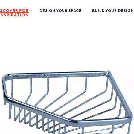
ISCOVER FOR
DESIGN YOUR SPACE
BUILD YOUR DESIGN
INSPIRATION