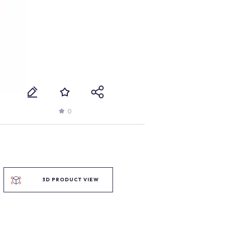
0
3D PRODUCT VIEW