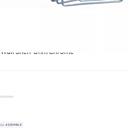
 Wall Shelf Unit/Chrome
ENSIONS
LL ASSEMBLE