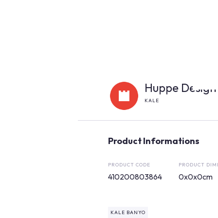
Huppe Design
KALE
Product Informations
PRODUCT CODE
PRODUCT DIM
410200803864
0x0x0cm
KALE BANYO