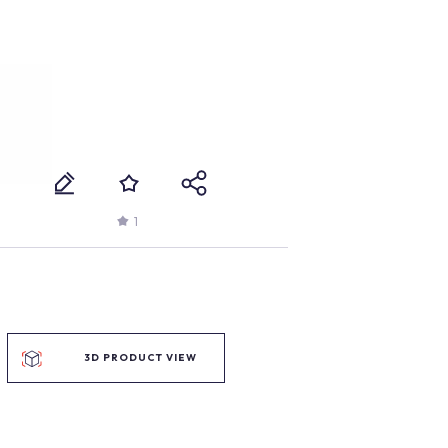
1
3D PRODUCT VIEW