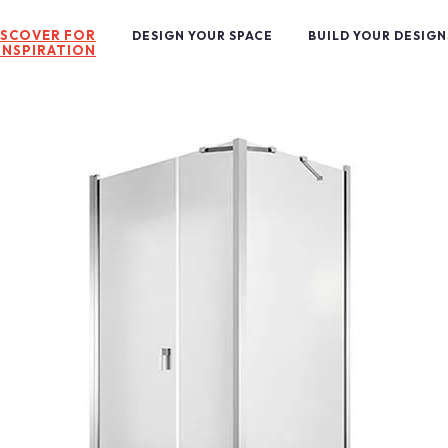
ISCOVER FOR
DESIGN YOUR SPACE
BUILD YOUR DESIGN
INSPIRATION