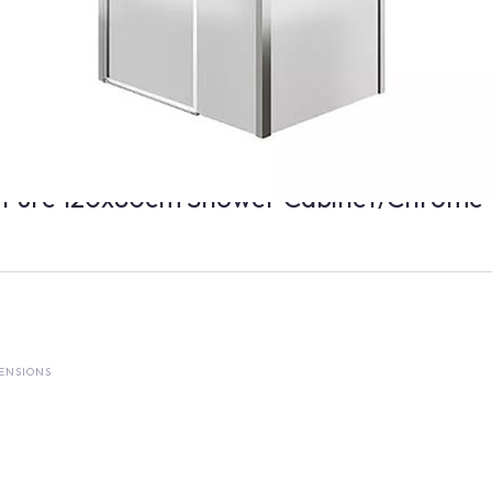
 Pure 120x80cm Shower Cabinet/Chrome
ENSIONS