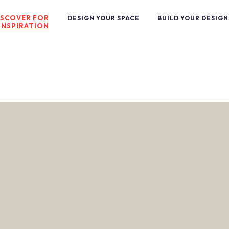
ISCOVER FOR
DESIGN YOUR SPACE
BUILD YOUR DESIGN
INSPIRATION