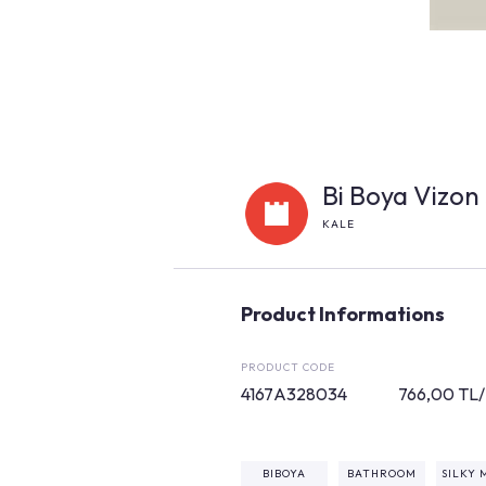
Bi Boya Vizon 
KALE
Product Informations
PRODUCT CODE
4167A328034
766,00 TL
BIBOYA
BATHROOM
SILKY 