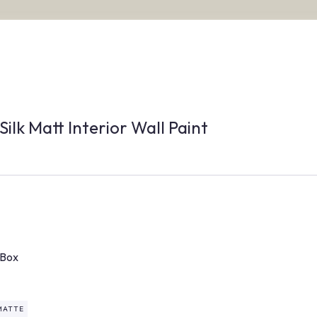
Silk Matt Interior Wall Paint
/Box
MATTE