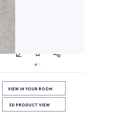
1
VIEW IN YOUR ROOM
3D PRODUCT VIEW