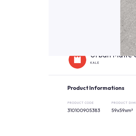
Urban Matte 
KALE
Product Informations
PRODUCT CODE
PRODUCT DIM
310100905383
59x59xm²