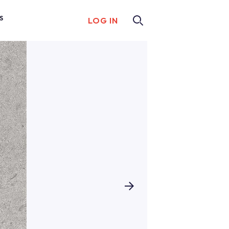
S
LOG IN