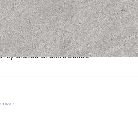
Grey Glazed Granite 60x60
ENSIONS