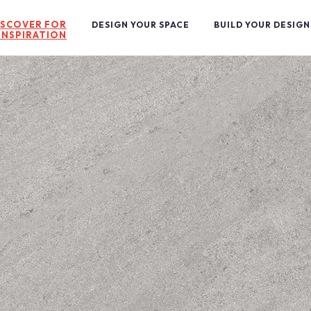
ISCOVER FOR
DESIGN YOUR SPACE
BUILD YOUR DESIGN
INSPIRATION