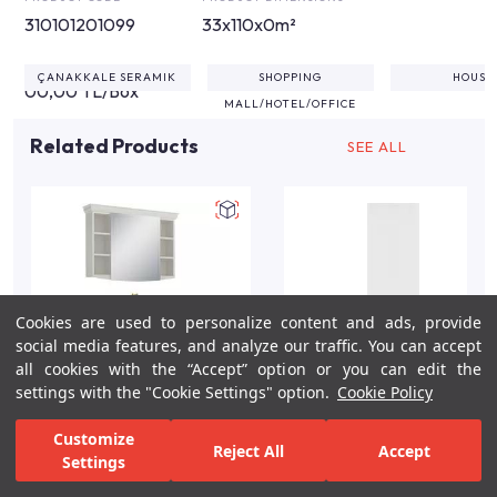
310101201099
33x110x0m²
ÇANAKKALE SERAMIK
SHOPPING
HOUSE
00,00 TL/Box
MALL/HOTEL/OFFICE
Related Products
SEE ALL
Cookies are used to personalize content and ads, provide
social media features, and analyze our traffic. You can accept
all cookies with the “Accept” option or you can edit the
settings with the "Cookie Settings" option.
Cookie Policy
Arte +100cm White
Shiro White Gloss Flat
Customize
Reject All
Accept
Gloss Bathroom Vanity
Wall Tile 34x111 cm
Settings
Set
For Inspiration
Your Bathroom
Your Design