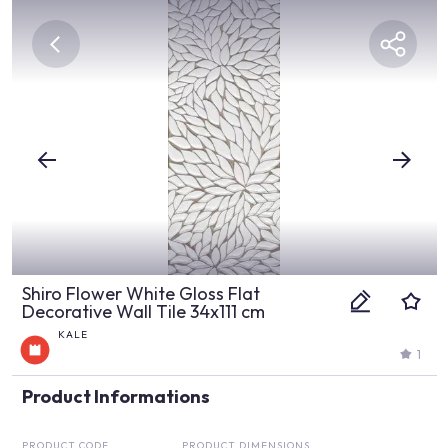
Shiro Flower White Gloss Flat
Decorative Wall Tile 34x111 cm
KALE
1
Product Informations
PRODUCT CODE
PRODUCT DIMENSIONS