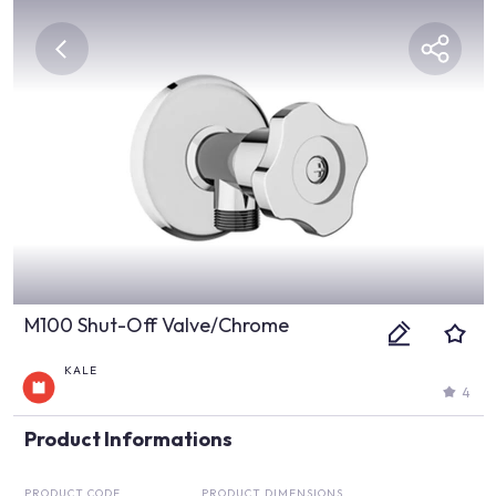
M100 Shut-Off Valve/Chrome
KALE
4
Product Informations
PRODUCT CODE
PRODUCT DIMENSIONS