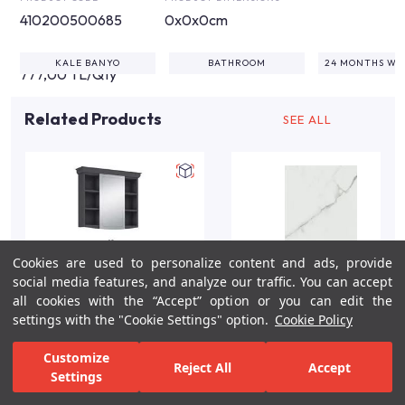
410200500685
0x0x0cm
KALE BANYO
BATHROOM
24 MONTHS W
777,00 TL/Qty
Related Products
SEE ALL
Cookies are used to personalize content and ads, provide
social media features, and analyze our traffic. You can accept
all cookies with the “Accept” option or you can edit the
settings with the "Cookie Settings" option.
Cookie Policy
Arte +80cm Anthracite
Sandra White Gloss
Customize
Reject All
Accept
Matte Bathroom Vanity
Marble Effect Wall Tile
Settings
Set/Chrome
40x80 cm
For Inspiration
Your Bathroom
Your Design