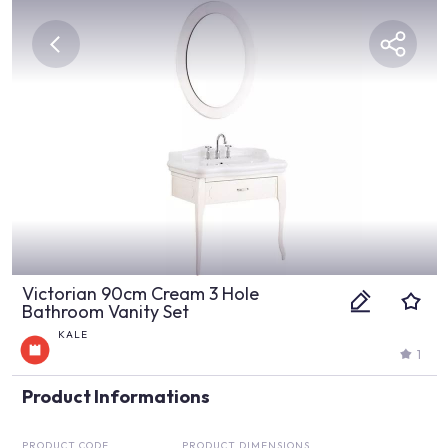
Victorian 90cm Cream 3 Hole
Bathroom Vanity Set
KALE
1
Product Informations
PRODUCT CODE
PRODUCT DIMENSIONS