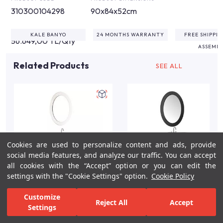
310300104298
90x84x52cm
KALE BANYO
24 MONTHS WARRANTY
FREE SHIPPI
56.649,00 TL/Qty
ASSEMB
Related Products
SEE ALL
Cookies are used to personalize content and ads, provide
social media features, and analyze our traffic. You can accept
all cookies with the “Accept” option or you can edit the
settings with the "Cookie Settings" option.
Cookie Policy
Victorian 90cm Cream
Victorian 90cm
Customize
Reject All
Accept
Single Hole Bathroom
Anthracite Single Hole
Settings
Vanity Set
Bathroom Vanity Set
For Inspiration
Your Bathroom
Your Design