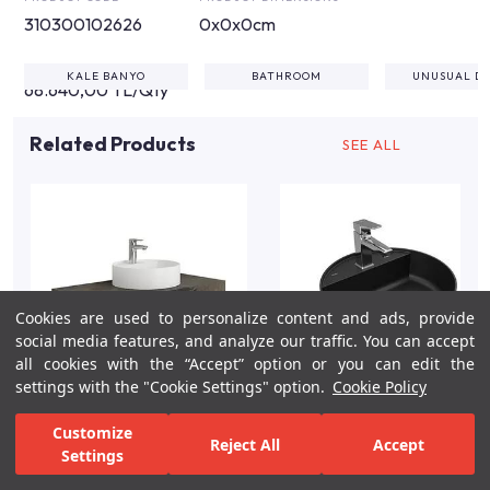
310300102626
0x0x0cm
KALE BANYO
BATHROOM
UNUSUAL DE
68.640,00 TL/Qty
Related Products
SEE ALL
Cookies are used to personalize content and ads, provide
social media features, and analyze our traffic. You can accept
all cookies with the “Accept” option or you can edit the
settings with the "Cookie Settings" option.
Cookie Policy
Uniq K2-100cm Mocha
Smartedge Ø45 Black
Customize
Reject All
Accept
Perla Kale Sinterflex
Matte Round Washbasin
Settings
Counter/Brown
For Inspiration
Your Bathroom
Your Design