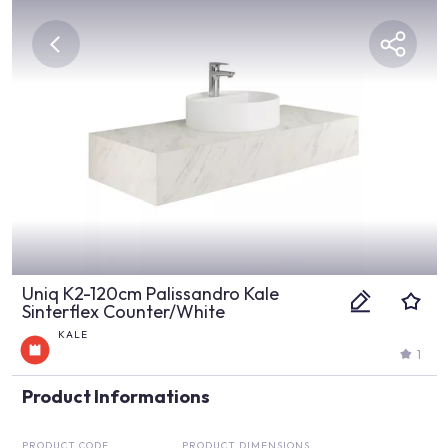
Uniq K2-120cm Palissandro Kale
Sinterflex Counter/White
KALE
1
Product Informations
PRODUCT CODE
PRODUCT DIMENSIONS