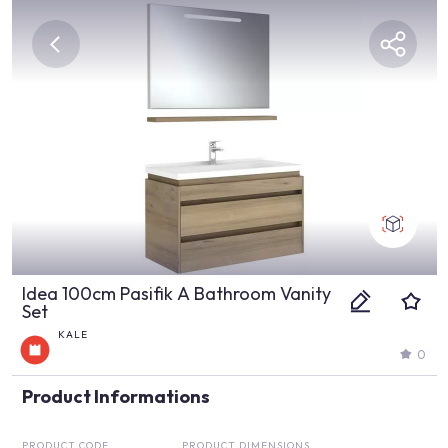
Idea 100cm Pasifik A Bathroom Vanity
Set
KALE
0
Product Informations
PRODUCT CODE
PRODUCT DIMENSIONS