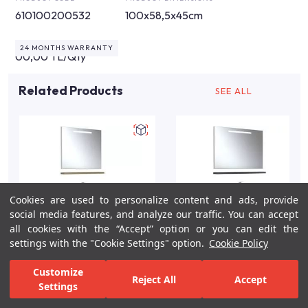
610100200532
100x58,5x45cm
24 MONTHS WARRANTY
00,00 TL/Qty
Related Products
SEE ALL
Cookies are used to personalize content and ads, provide
social media features, and analyze our traffic. You can accept
all cookies with the “Accept” option or you can edit the
settings with the "Cookie Settings" option.
Cookie Policy
idea-2.0-80cm-lavabo-
Idea 100cm Grey Gloss
Customize
Reject All
Accept
dolabi-seti-etajerli-
Bathroom Vanity Set
Settings
pasific-a
For Inspiration
Your Bathroom
Your Design