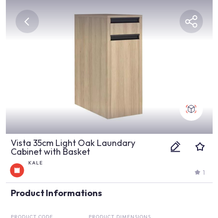
Vista 35cm Light Oak Laundary
Cabinet with Basket
KALE
1
Product Informations
PRODUCT CODE
PRODUCT DIMENSIONS