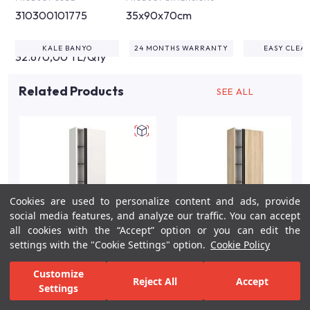
310300101775
35x90x70cm
KALE BANYO
24 MONTHS WARRANTY
EASY CLEA
32.670,00 TL/Qty
Related Products
SEE ALL
Cookies are used to personalize content and ads, provide
social media features, and analyze our traffic. You can accept
all cookies with the “Accept” option or you can edit the
settings with the "Cookie Settings" option.
Cookie Policy
Vista 58cm White Matte
Vista 58cm Dark Oak
Customize
Reject All
Accept
Tall Wall Cabinet
Tall Wall Cabinet
Settings
For Inspiration
Your Bathroom
Your Design