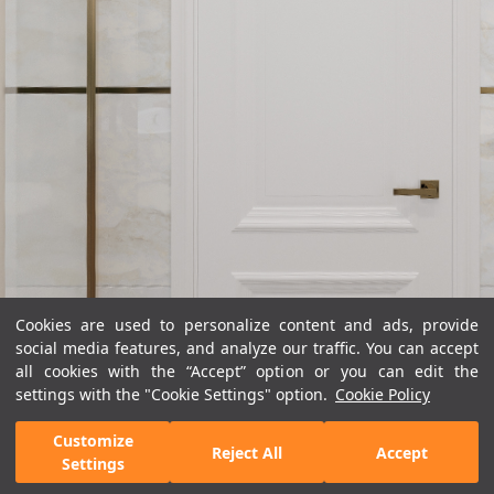
Cookies are used to personalize content and ads, provide
social media features, and analyze our traffic. You can accept
all cookies with the “Accept” option or you can edit the
settings with the "Cookie Settings" option.
Cookie Policy
Customize
Reject All
Accept
Settings