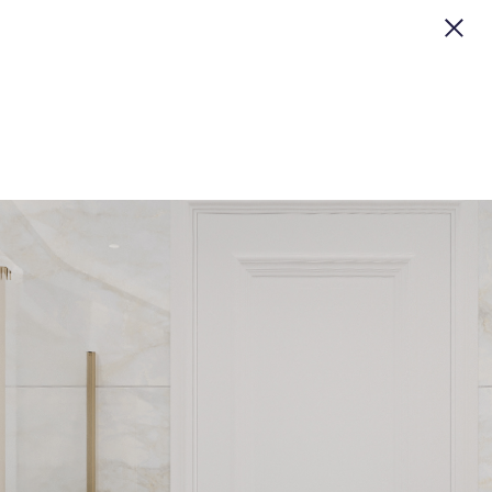
CLOSE