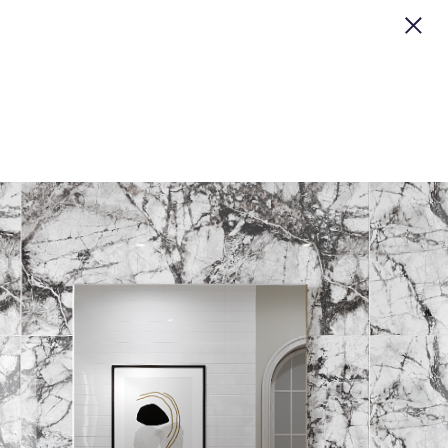
CLOSE