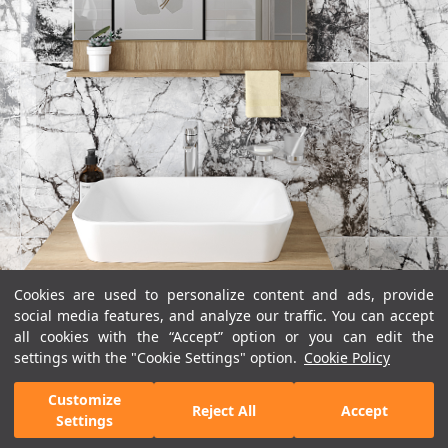
Cookies are used to personalize content and ads, provide
social media features, and analyze our traffic. You can accept
all cookies with the “Accept” option or you can edit the
settings with the "Cookie Settings" option.
Cookie Policy
Customize
Reject All
Accept
Settings